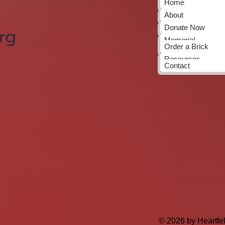
Home
About
Donate Now
rg
Memorial
Order a Brick
Resources
Contact
© 2026 by Heartfe