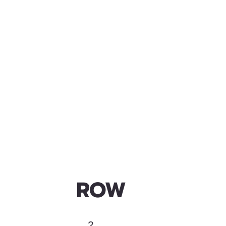
ROW
2