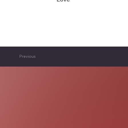
Previous