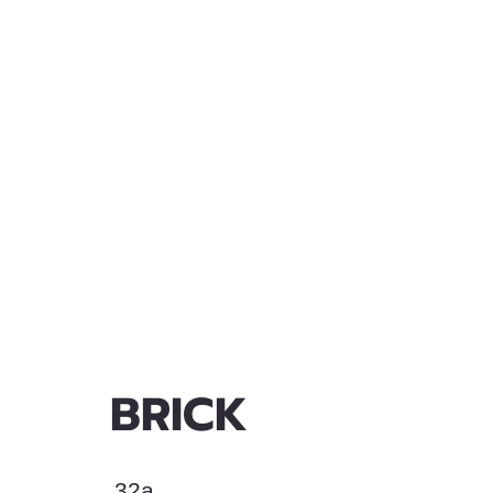
BRICK
32a