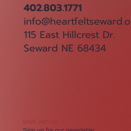
402.803.1771
info@heartfeltseward.o
115 East Hillcrest Dr.
Seward NE 68434
Walk with us.
Sign up for our newsletter.