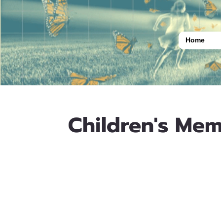
Home
Children's Mem