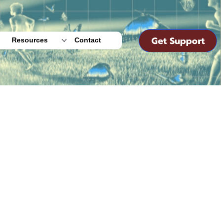
Get Support
Resources
Contact