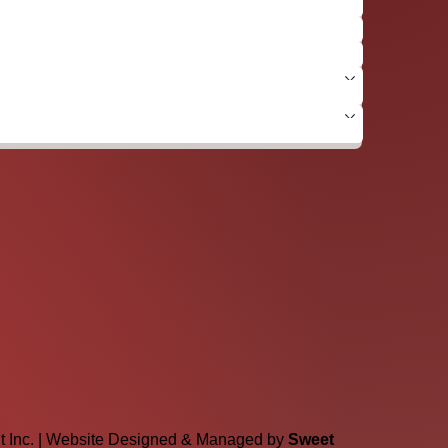
lt Inc. | Website Designed & Managed by
Sweet