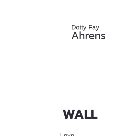
Dotty Fay
Ahrens
WALL
Love