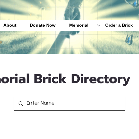
About
Donate Now
Memorial
Order a Brick
orial Brick Directory