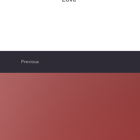
Previous