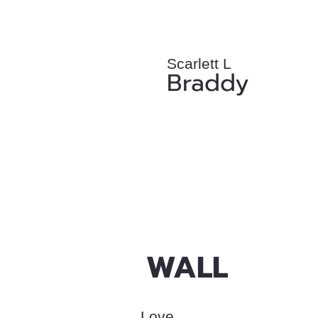
Scarlett L
Braddy
WALL
Love