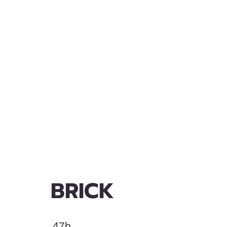
BRICK
47b