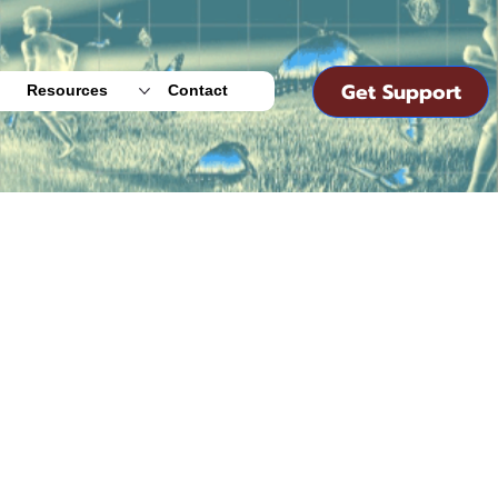
Get Support
Resources
Contact