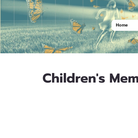
Home
Children's Mem