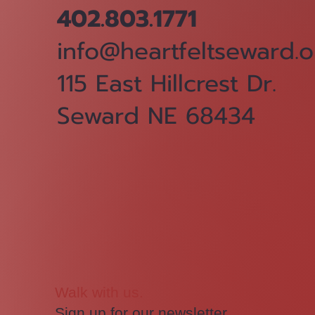
402.803.1771
info@heartfeltseward.o
115 East Hillcrest Dr.
Seward NE 68434
Walk with us.
Sign up for our newsletter.