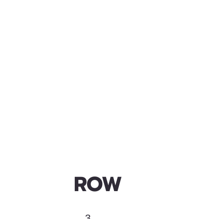
ROW
3