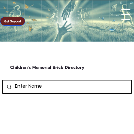
Get Support
Children's Memorial Brick Directory