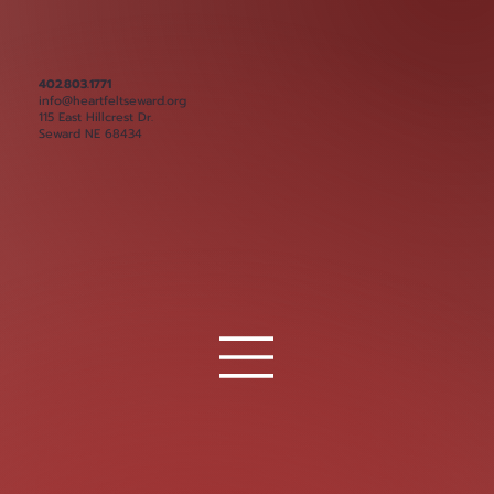
402.803.1771
info@heartfeltseward.org
115 East Hillcrest Dr.
Seward NE 68434