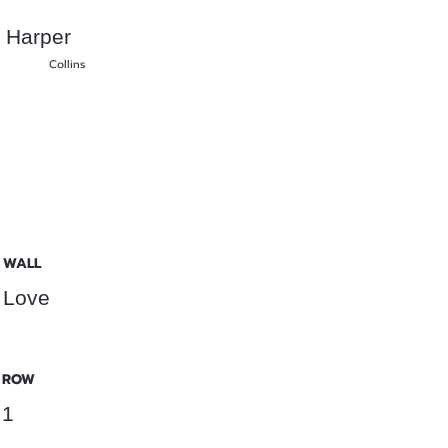
Harper
Collins
WALL
Love
ROW
1