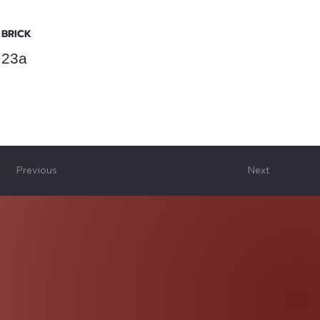
BRICK
23a
Previous
Next