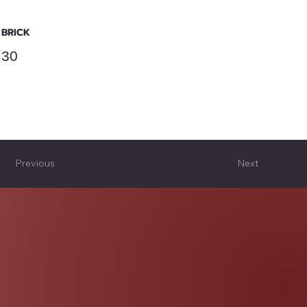
BRICK
30
Previous
Next