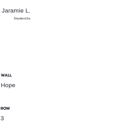
Jaramie L.
Diederichs
WALL
Hope
ROW
3