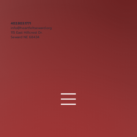
402.803.1771
info@heartfeltseward.org
115 East Hillcrest Dr.
Seward NE 68434