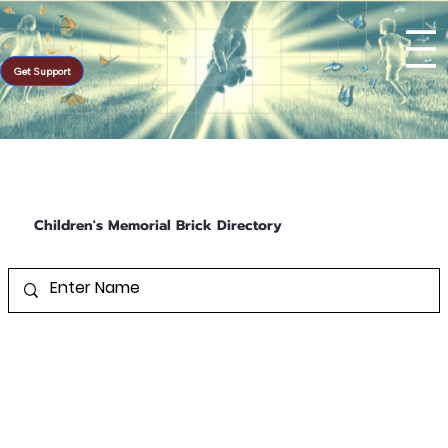
Get Support
Children's Memorial Brick Directory