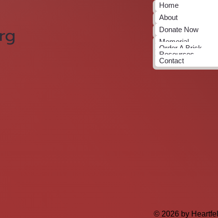
Home
About
rg
Donate Now
Memorial
Order A Brick
Resources
Contact
© 2026 by Heartfe