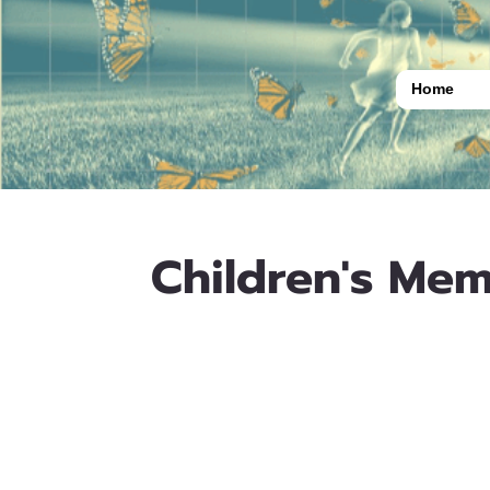
Home
Children's Mem