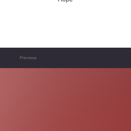
Previous