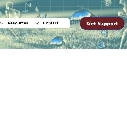
Get Support
Resources
Contact