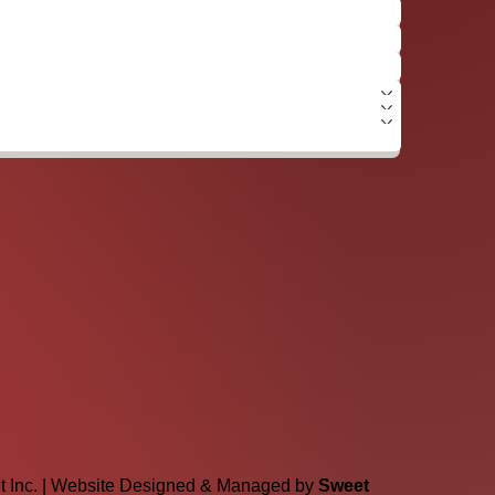
lt Inc. | Website Designed & Managed by
Sweet