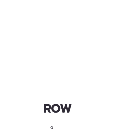
ROW
3