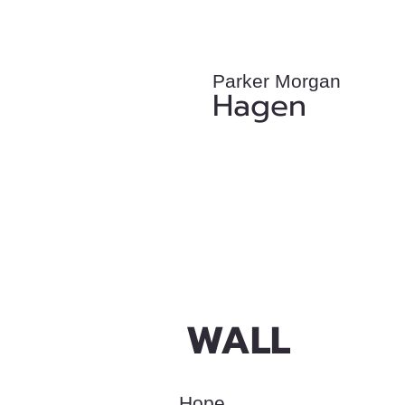
Parker Morgan
Hagen
WALL
Hope