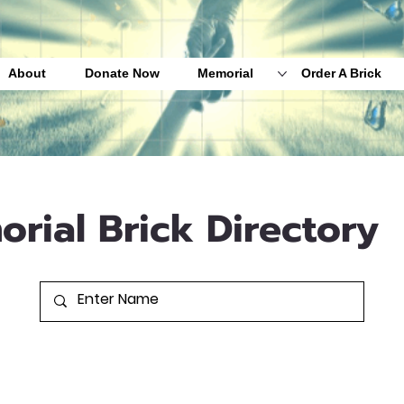
About
Donate Now
Memorial
Order A Brick
orial Brick Directory