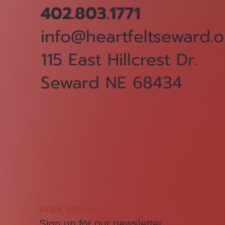
402.803.1771
info@heartfeltseward.o
115 East Hillcrest Dr.
Seward NE 68434
Walk with us.
Sign up for our newsletter.