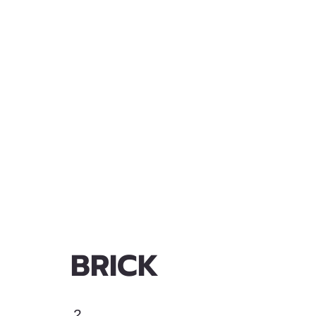
BRICK
2