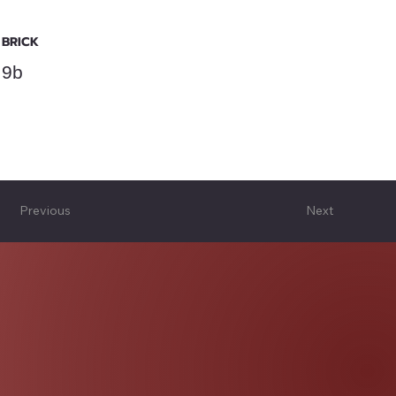
BRICK
9b
Previous
Next