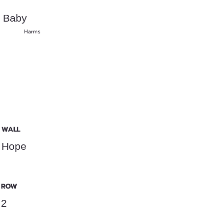
Baby
Harms
WALL
Hope
ROW
2