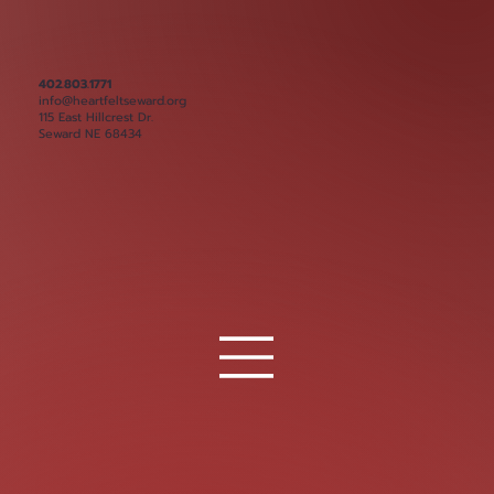
402.803.1771
info@heartfeltseward.org
115 East Hillcrest Dr.
Seward NE 68434