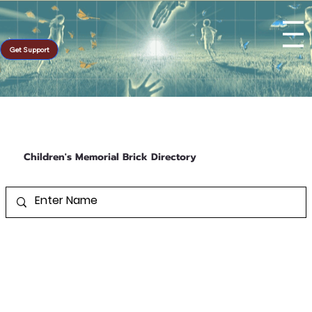
Get Support
Children's Memorial Brick Directory