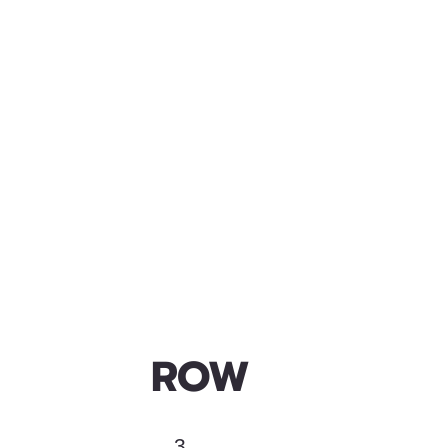
ROW
3