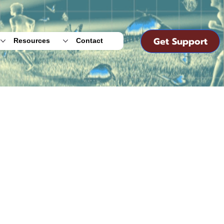
Get Support
Resources
Contact