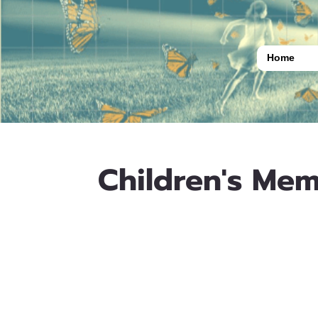
Home
Children's Mem