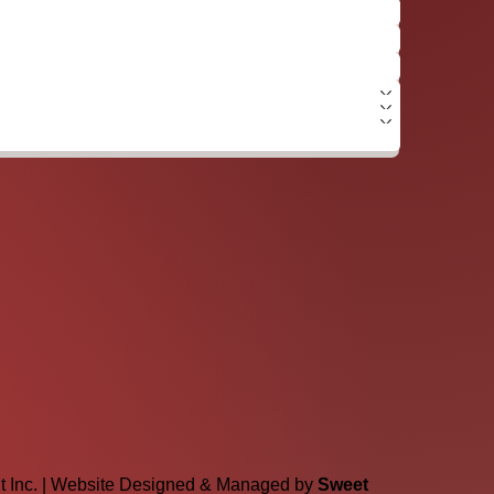
lt Inc. | Website Designed & Managed by
Sweet