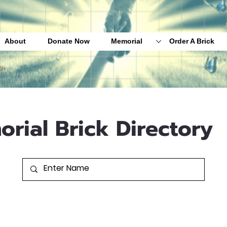
About
Donate Now
Memorial
Order A Brick
orial Brick Directory