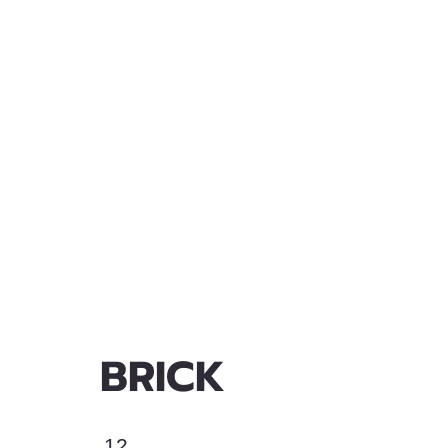
BRICK
12