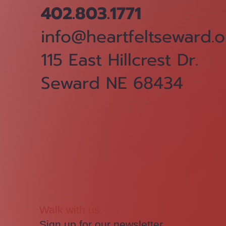
402.803.1771
info@heartfeltseward.o
115 East Hillcrest Dr.
Seward NE 68434
Walk with us.
Sign up for our newsletter.