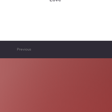
Previous