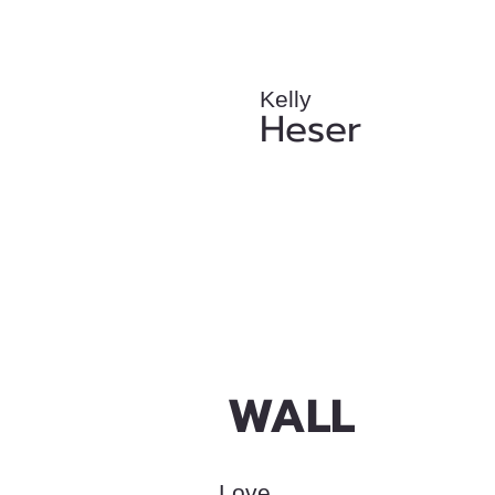
Kelly
Heser
WALL
Love