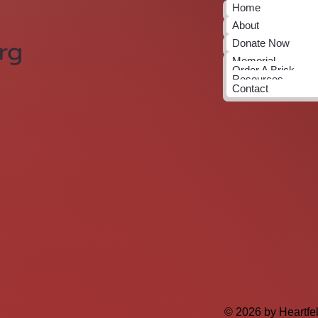
Home
About
rg
Donate Now
Memorial
Order A Brick
Resources
Contact
© 2026 by Heartfe