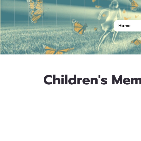
Home
Children's Mem