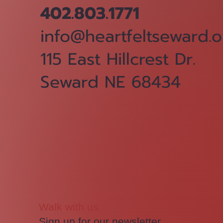
402.803.1771
info@heartfeltseward.o
115 East Hillcrest Dr.
Seward NE 68434
Walk with us.
Sign up for our newsletter.