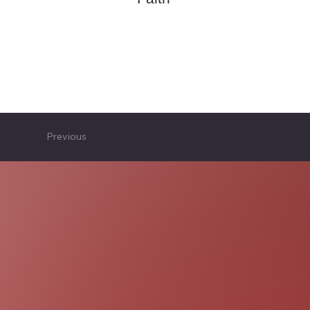
Previous