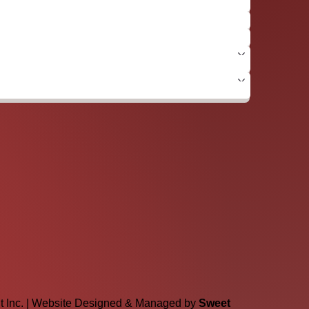
lt Inc. | Website Designed & Managed by
Sweet