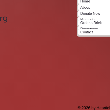
Home
About
Donate Now
rg
Memorial
Order a Brick
Resources
Contact
© 2026 by Heartfe