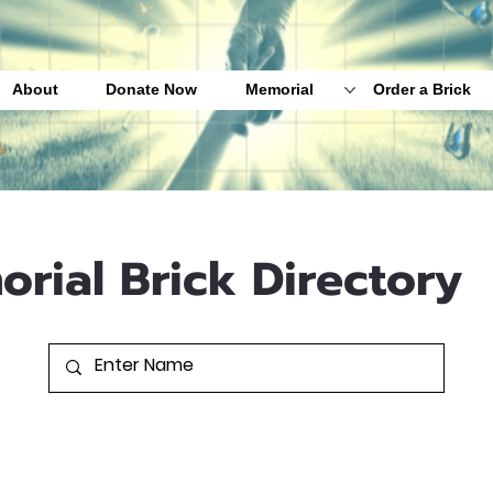
About
Donate Now
Memorial
Order a Brick
orial Brick Directory