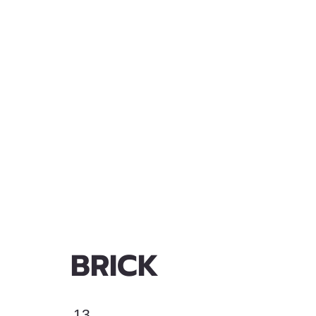
BRICK
13