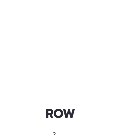
ROW
2