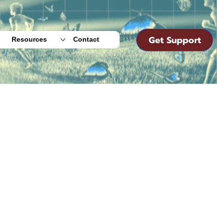
Get Support
Resources
Contact