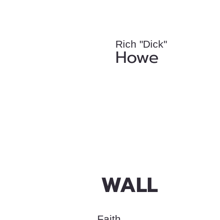
Rich "Dick"
Howe
WALL
Faith