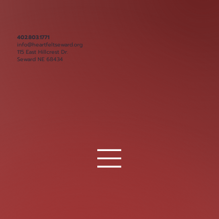
402.803.1771
info@heartfeltseward.org
115 East Hillcrest Dr.
Seward NE 68434