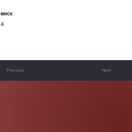
BRICK
4
Previous
Next