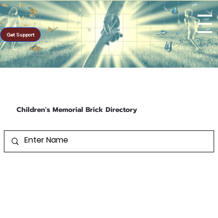
Get Support
Children's Memorial Brick Directory