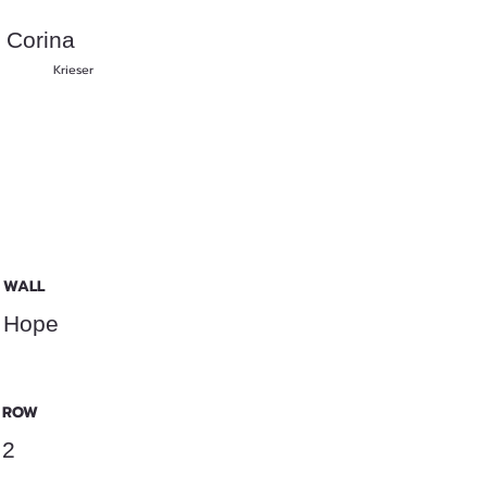
Corina
Krieser
WALL
Hope
ROW
2