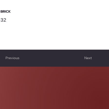
BRICK
32
Previous
Next