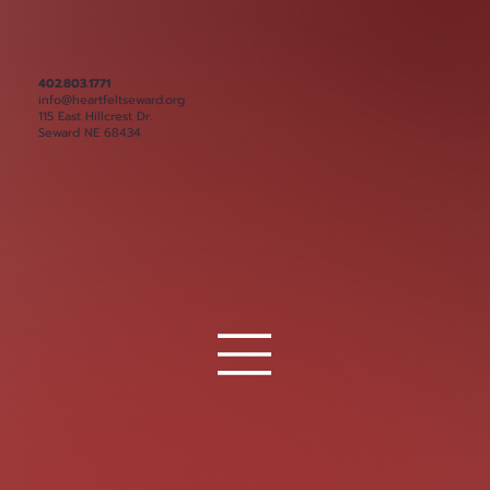
402.803.1771
info@heartfeltseward.org
115 East Hillcrest Dr.
Seward NE 68434