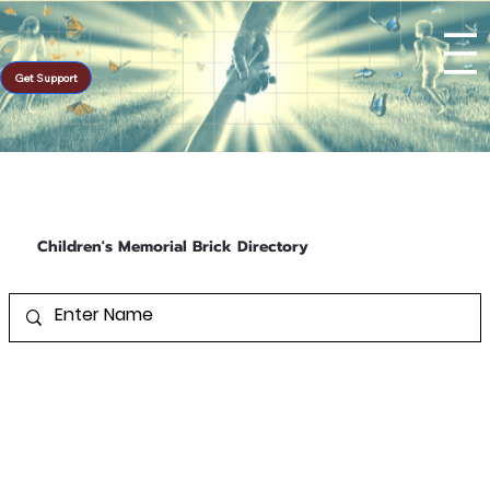
Get Support
Children's Memorial Brick Directory