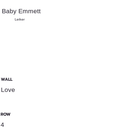
Baby Emmett
Leiker
WALL
Love
ROW
4