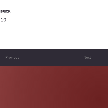
BRICK
10
Previous
Next