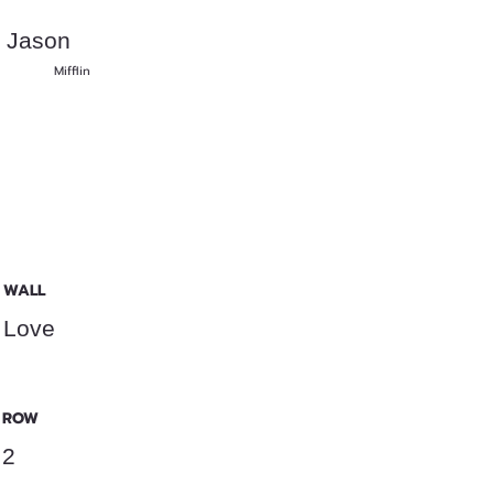
Jason
Mifflin
WALL
Love
ROW
2