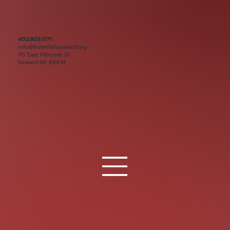
402.803.1771
info@heartfeltseward.org
115 East Hillcrest Dr.
Seward NE 68434