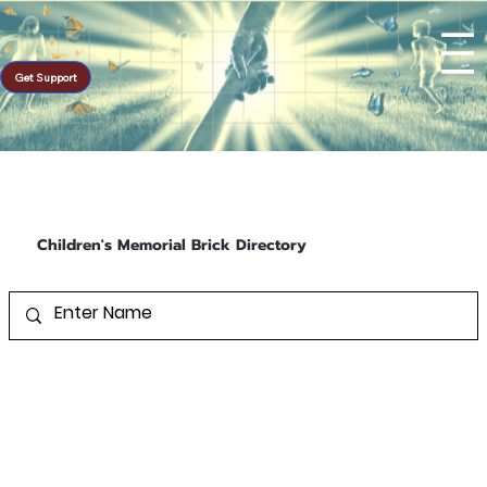
Get Support
Children's Memorial Brick Directory