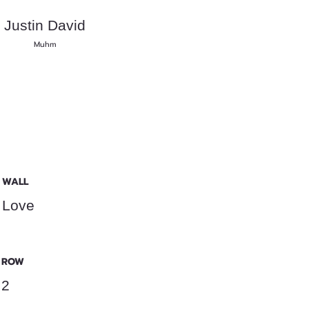
Justin David
Muhm
WALL
Love
ROW
2