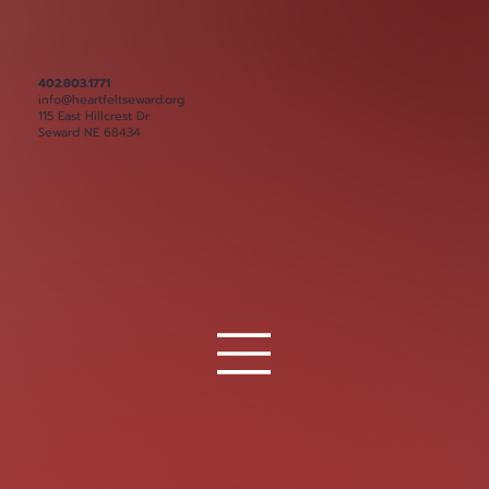
402.803.1771
info@heartfeltseward.org
115 East Hillcrest Dr.
Seward NE 68434