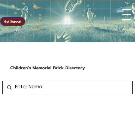
Get Support
Children's Memorial Brick Directory