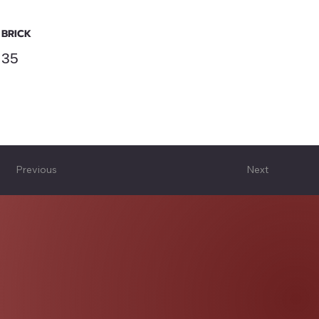
BRICK
35
Previous
Next