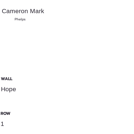
Cameron Mark
Phelps
WALL
Hope
ROW
1