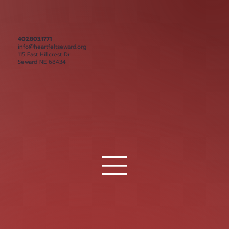
402.803.1771
info@heartfeltseward.org
115 East Hillcrest Dr.
Seward NE 68434