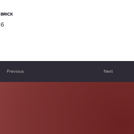
BRICK
6
Previous
Next