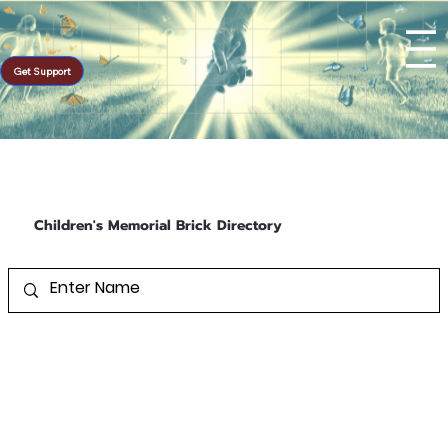
Get Support
Children's Memorial Brick Directory