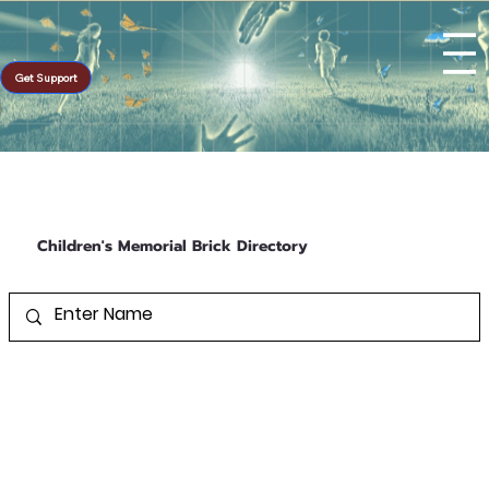
Get Support
Children's Memorial Brick Directory