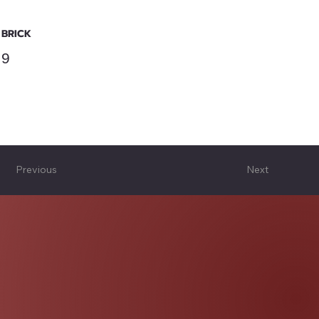
BRICK
9
Previous
Next