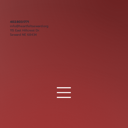
402.803.1771
info@heartfeltseward.org
115 East Hillcrest Dr.
Seward NE 68434