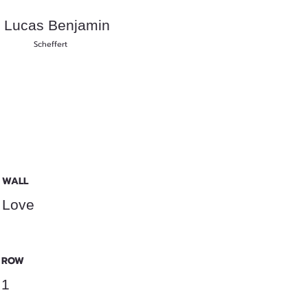
Lucas Benjamin
Scheffert
WALL
Love
ROW
1