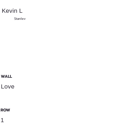
Kevin L
Stanlev
WALL
Love
ROW
1