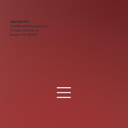
402.803.1771
info@heartfeltseward.org
115 East Hillcrest Dr.
Seward NE 68434