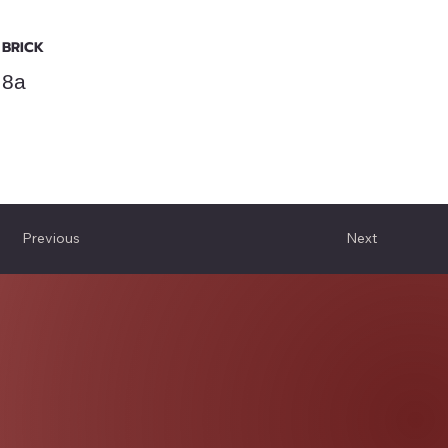
BRICK
8a
Previous
Next