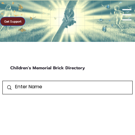
Get Support
Children's Memorial Brick Directory