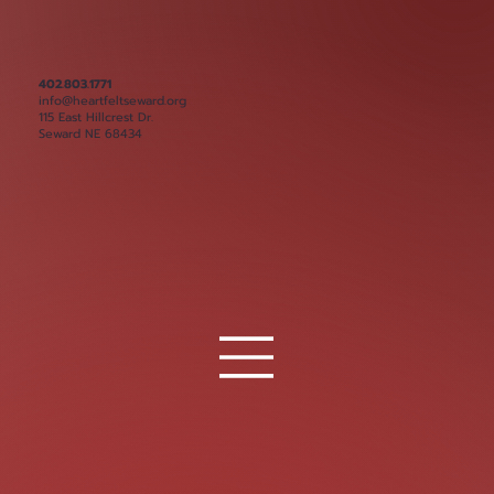
402.803.1771
info@heartfeltseward.org
115 East Hillcrest Dr.
Seward NE 68434