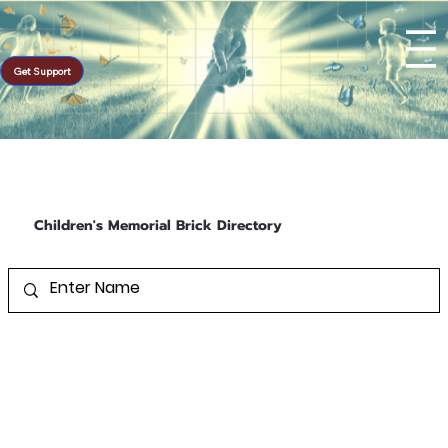
Get Support
Children's Memorial Brick Directory