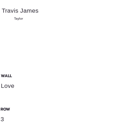
Travis James
Taylor
WALL
Love
ROW
3