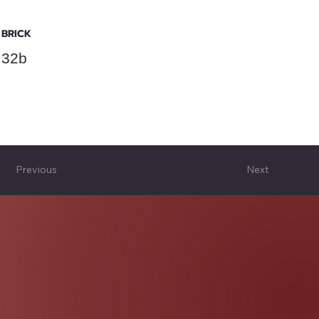
BRICK
32b
Previous
Next